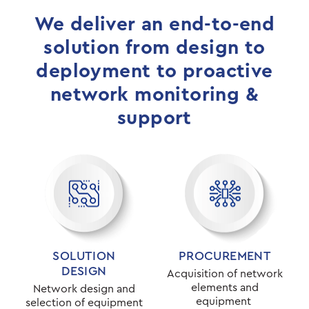
We deliver an end-to-end
solution from design to
deployment to proactive
network monitoring &
support
SOLUTION
PROCUREMENT
DESIGN
Acquisition of network
elements and
Network design and
equipment
selection of equipment