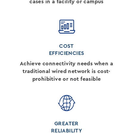
cases in a facility or campus
COST
EFFICIENCIES
Achieve connectivity needs when a
traditional wired network is cost-
prohibitive or not feasible
GREATER
RELIABILITY