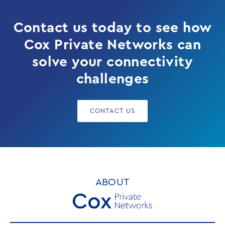
Contact us today to see how
Cox Private Networks can
solve your connectivity
challenges
CONTACT US
ABOUT