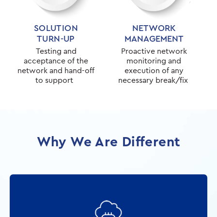
SOLUTION
NETWORK
TURN-UP
MANAGEMENT
Testing and
Proactive network
acceptance of the
monitoring and
network and hand-off
execution of any
to support
necessary break/fix
Why We Are Different