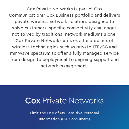
Cox Private Networks is part of Cox
Communications’ Cox Business portfolio and delivers
private wireless network solutions designed to
solve customers’ specific connectivity challenges
not solved by traditional network mediums alone.
Cox Private Networks utilizes a tailored mix of
wireless technologies such as private LTE/5G and
mmWave spectrum to offer a fully managed service
from design to deployment to ongoing support and
network management.
Limit the Use of My Sensitive Personal
Information (CA Consumers)