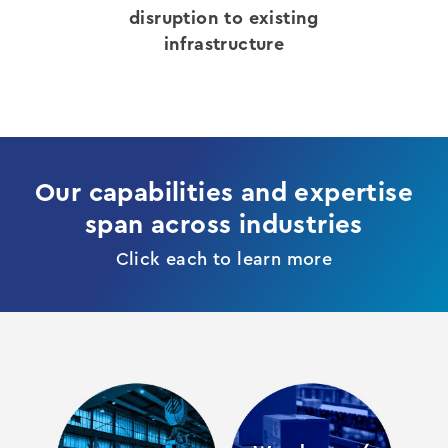
disruption to existing
infrastructure
Our capabilities and expertise
span across industries
Click each to learn more