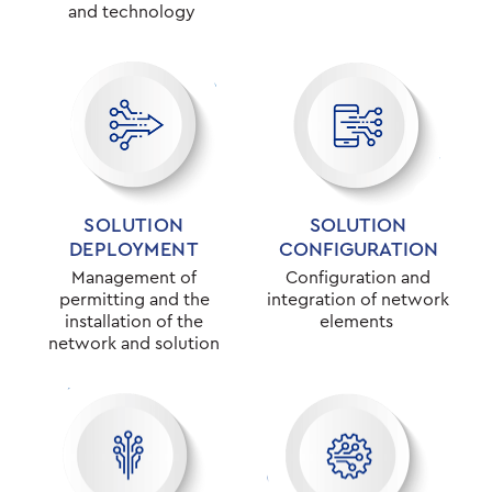
and technology
SOLUTION
SOLUTION
DEPLOYMENT
CONFIGURATION
Management of
Configuration and
permitting and the
integration of network
installation of the
elements
network and solution