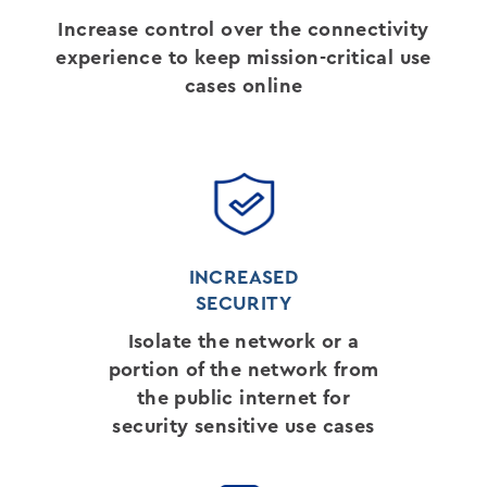
Increase control over the connectivity
experience to keep mission-critical use
cases online
INCREASED
SECURITY
Isolate the network or a
portion of the network from
the public internet for
security sensitive use cases