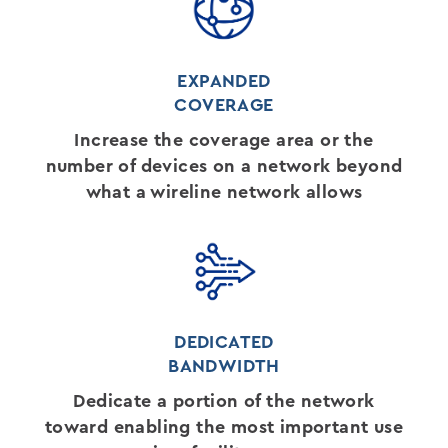
EXPANDED
COVERAGE
Increase the coverage area or the
number of devices on a network beyond
what a wireline network allows
DEDICATED
BANDWIDTH
Dedicate a portion of the network
toward enabling the most important use