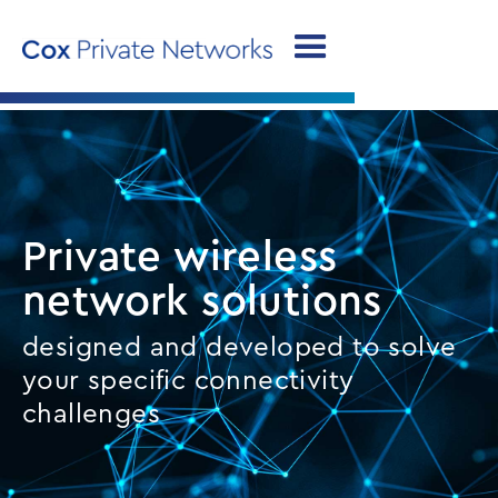
Private wireless
network solutions
designed and developed to solve
your specific connectivity
challenges