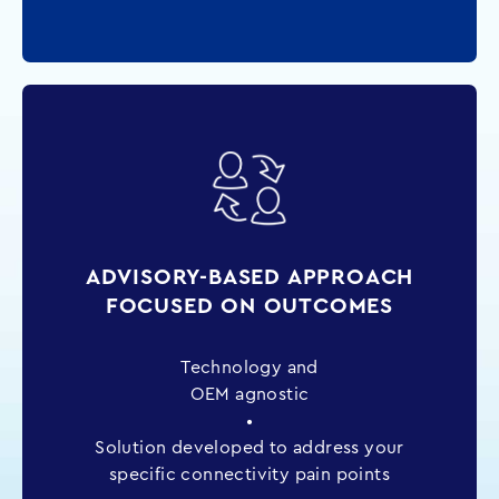
ADVISORY-BASED APPROACH
FOCUSED ON OUTCOMES
Technology and
OEM agnostic
•
Solution developed to address your
specific connectivity pain points