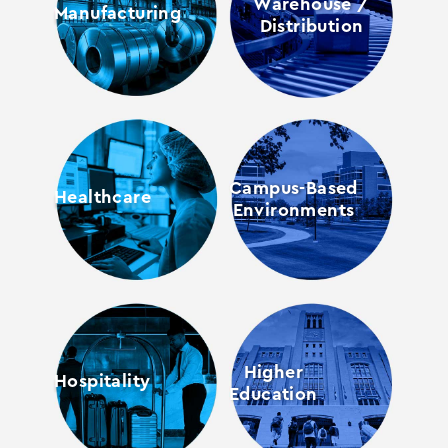
Warehouse /
Manufacturing
Distribution
Campus-Based
Healthcare
Environments
Higher
Hospitality
Education