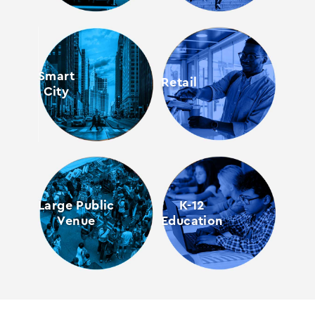
Smart
Retail
City
Large Public
K-12
Venue
Education