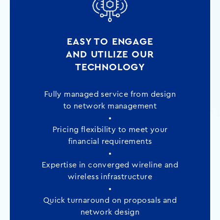
EASY TO ENGAGE
AND UTILIZE OUR
TECHNOLOGY
Fully managed service from design
to network management
•
Pricing flexibility to meet your
financial requirements
•
Expertise in converged wireline and
wireless infrastructure
•
Quick turnaround on proposals and
network design