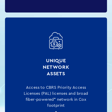
UNIQUE
NETWORK
ASSETS
Access to CBRS Priority Access
Licenses (PAL) licenses and broad
fiber-powered* network in Cox
footprint
•