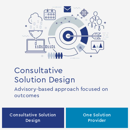
Consultative
Solution Design
Advisory-based approach focused on
outcomes
Consultative Solution
One Solution
Design
Provider