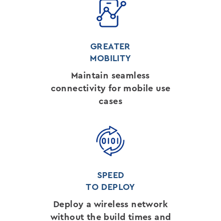
GREATER
MOBILITY
Maintain seamless
connectivity for mobile use
cases
SPEED
TO DEPLOY
Deploy a wireless network
without the build times and