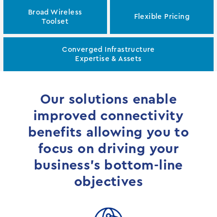
Broad Wireless
Flexible Pricing
Toolset
Converged Infrastructure
Expertise & Assets
Our solutions enable
improved connectivity
benefits allowing you to
focus on driving your
business’s bottom-line
objectives