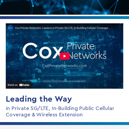
Leading the Way
in Private 5G/LTE, In-Building Public Cellular
Coverage & Wireless Extension