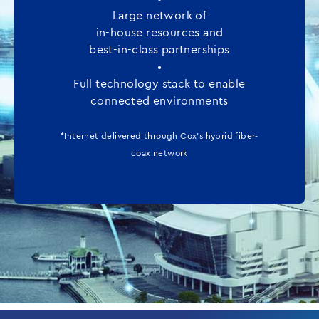
Large network of
in-house resources and
best-in-class partnerships
•
Full technology stack to enable
connected environments
*Internet delivered through Cox’s hybrid fiber-
coax network