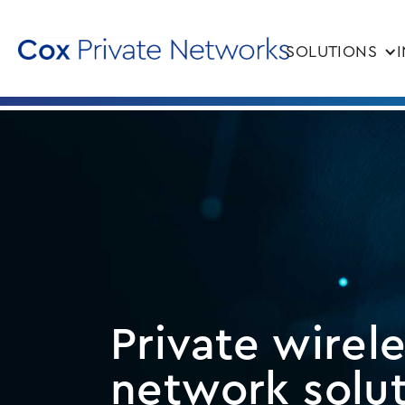
SOLUTIONS
Private wirel
network solu