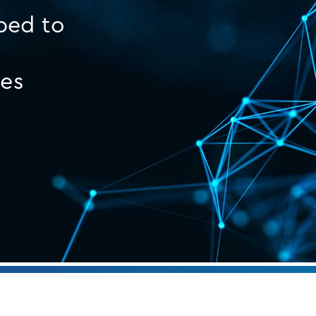
ped to
ges