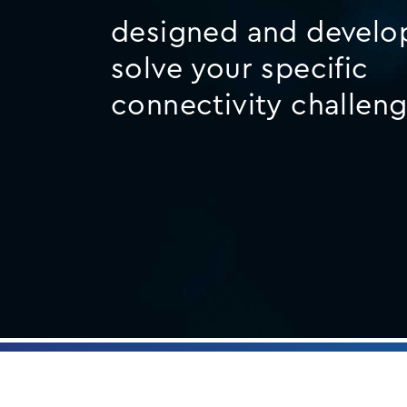
designed and develo
solve your specific
connectivity challen