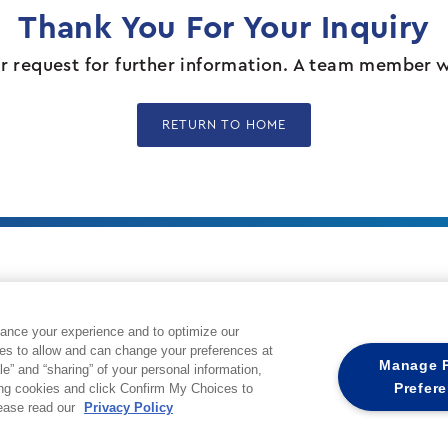
Thank You For Your Inquiry
 request for further information. A team member wil
RETURN TO HOME
Cox Private Networks is part of Cox Communication
ance your experience and to optimize our
private wireless network solutions designed to sol
es to allow and can change your preferences at
challenges not solved by traditional network med
Manage P
le” and “sharing” of your personal information,
utilizes a tailored mix of wireless technologies 
Prefer
ing cookies and click Confirm My Choices to
spectrum to offer a fully managed service from d
lease read our
Privacy Policy
and network management.