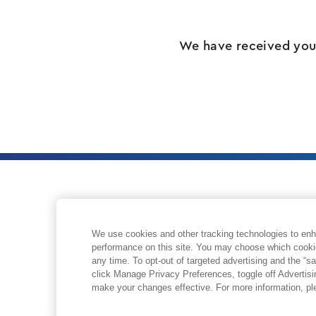
We have received your
We use cookies and other tracking technologies to enh
ABOUT
performance on this site. You may choose which cooki
any time. To opt-out of targeted advertising and the “sa
click Manage Privacy Preferences, toggle off Advertis
make your changes effective. For more information, p