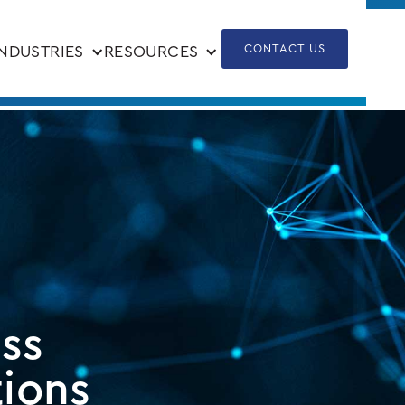
CONTACT US
INDUSTRIES
RESOURCES
ess
tions